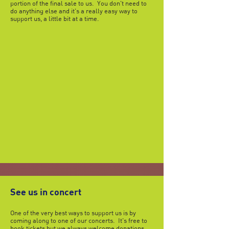
portion of the final sale to us. You don't need to
do anything else and it's a really easy way to
support us, a little bit at a time.
See us in concert
One of the very best ways to support us is by
coming along to one of our concerts. It's free to
book tickets but we always welcome donations