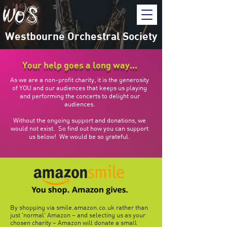
Westbourne Orchestral Society
Your help goes a long way...
As we are a non-profit charity, it is the generosity
of YOU and our audiences that keeps us playing
and performing the concerts to delight our
audiences.
Without the ongoing support and donations, we
would not exist. So find out how you can support
us below! We would be so grateful.
By shopping via smile.amazon.co.uk rather than
just 'normal' Amazon – and selecting us as your
chosen charity – Amazon will donate a small