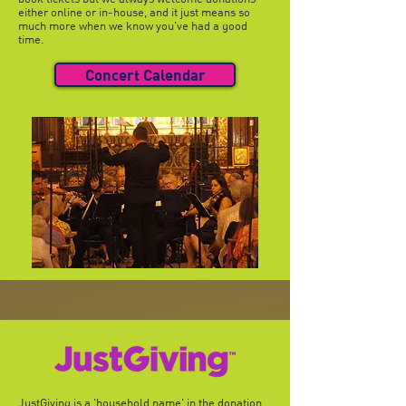
either online or in-house, and it just means so
much more when we know you've had a good
time.
Concert Calendar
JustGiving is a 'household name' in the donation